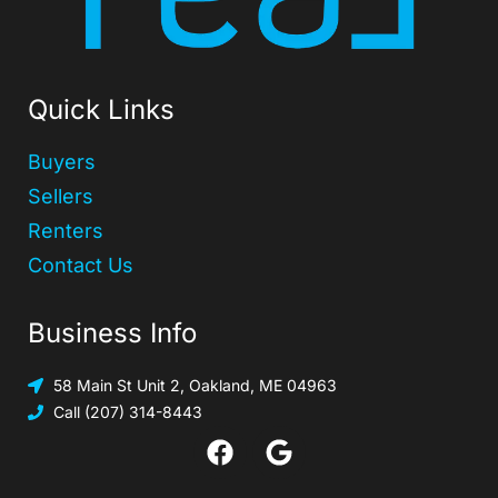
Quick Links
Buyers
Sellers
Renters
Contact Us
Business Info
58 Main St Unit 2, Oakland, ME 04963
Call (207) 314-8443