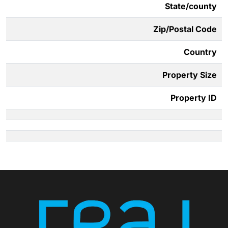
State/county
Zip/Postal Code
Country
Property Size
Property ID