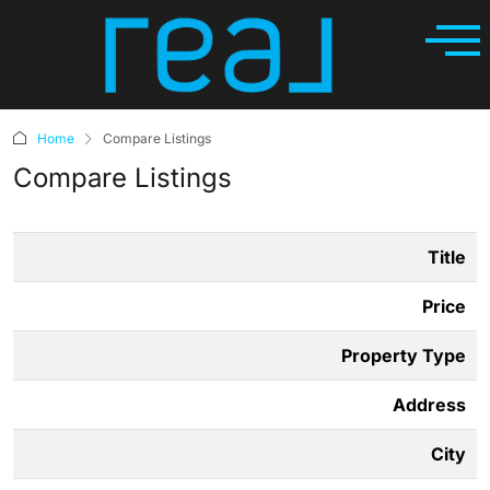
Home
Compare Listings
Compare Listings
Title
Price
Property Type
Address
City