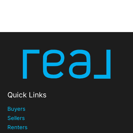
Quick Links
Buyers
Sellers
Renters