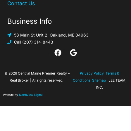
Contact Us
Business Info
58 Main St Unit 2, Oakland, ME 04963
Call (207) 314-8443
© 2026 Central Maine Premier Realty –
Privacy Policy
Terms &
Real Broker | All rights reserved.
Conditions
Sitemap
LEE TEAM,
INC.
Website by
NorthView Digital